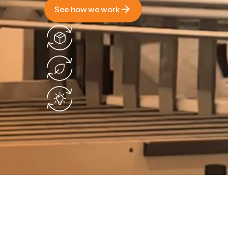
See how we work
See how we work