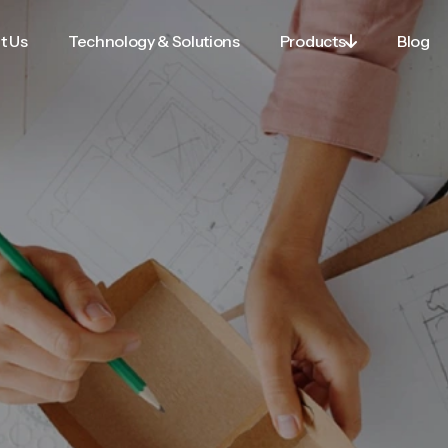
t Us
Technology & Solutions
Products
Blog

t Us
Technology & Solutions
Products
Blog
