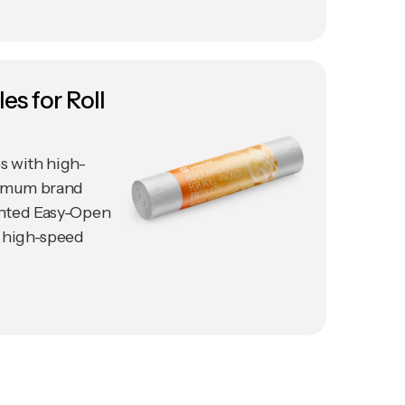
es for Roll
s with high-
ximum brand
tented Easy-Open
 high-speed