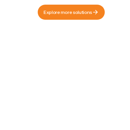
Explore more solutions
Explore more solutions
Recyclable paper bags with
luxury appeal