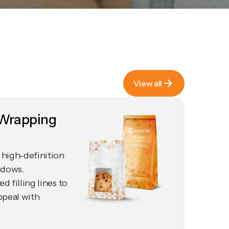
View all
View all
 Wrapping
high-definition
ndows.
 filling lines to
ppeal with