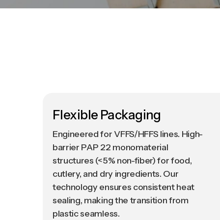
Flexible Packaging
Engineered for VFFS/HFFS lines. High-
barrier PAP 22 monomaterial
structures (<5% non-fiber) for food,
cutlery, and dry ingredients. Our
technology ensures consistent heat
sealing, making the transition from
plastic seamless.