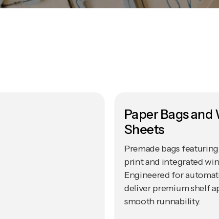
Paper Bags and
Sheets
Premade bags featuring 
print and integrated wi
Engineered for automated
deliver premium shelf a
smooth runnability.