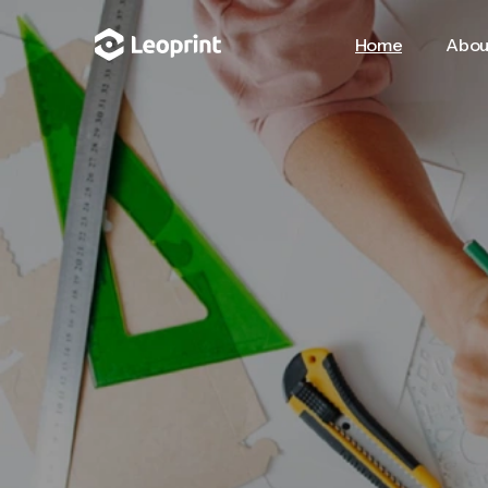
Home
Abou
Home
Abou