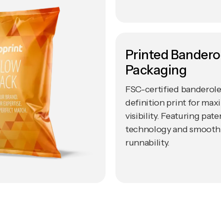
Printed Banderol
Packaging
FSC-certified banderole
definition print for ma
visibility. Featuring pa
technology and smooth
runnability.