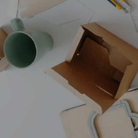
Browse all products