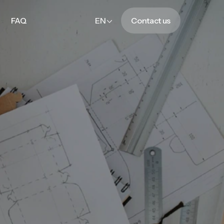
FAQ
EN
Contact us
FAQ
Contact us