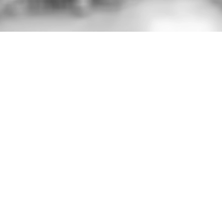
Critical safety labels for low-energy