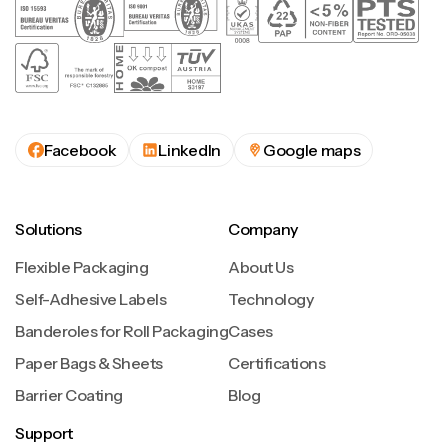
Facebook
LinkedIn
Google maps
Solutions
Company
Flexible Packaging
About Us
Self-Adhesive Labels
Technology
Banderoles for Roll Packaging
Cases
Paper Bags & Sheets
Certifications
Barrier Coating
Blog
Support