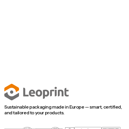
Talk to an engineer
Visit our FAQ
Talk to an engineer
Visit our FAQ
Sustainable packaging made in Europe — smart, certified,
and tailored to your products.